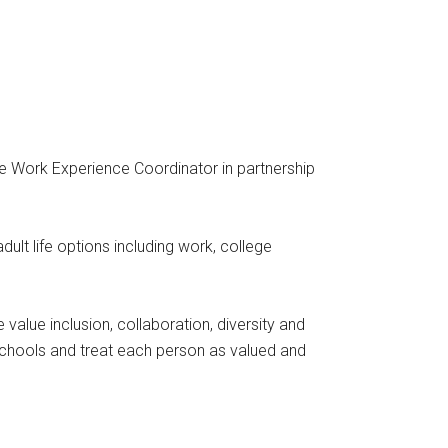
he Work Experience Coordinator in partnership
ult life options including work, college
alue inclusion, collaboration, diversity and
 schools and treat each person as valued and