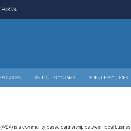
T PORTAL
RESOURCES
DISTRICT PROGRAMS
PARENT RESOURCES
WEX) is a community-based partnership between local businesses