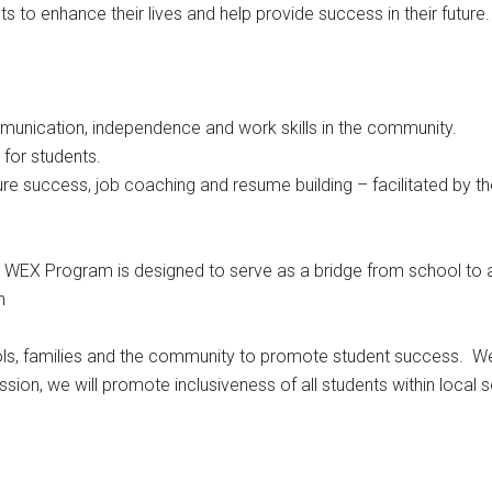
s to enhance their lives and help provide success in their future.
munication, independence and work skills in the community.
 for students.
re success, job coaching and resume building – facilitated by t
s WEX Program is designed to serve as a bridge from school to ad
n
ls, families and the community to promote student success. We v
ssion, we will promote inclusiveness of all students within local