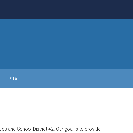
STAFF
 and School District 42. Our goal is to provide