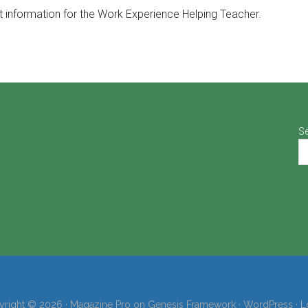
t information for the Work Experience Helping Teacher.
S
right © 2026 ·
Magazine Pro
on
Genesis Framework
·
WordPress
·
L