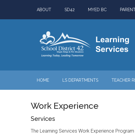
Skip
Skip
Skip
ABOUT
SD42
MYED BC
PAREN
to
to
to
main
secondary
footer
content
menu
HOME
LS DEPARTMENTS
TEACHER 
Work Experience
Services
The Learning Services Work Experience Program (