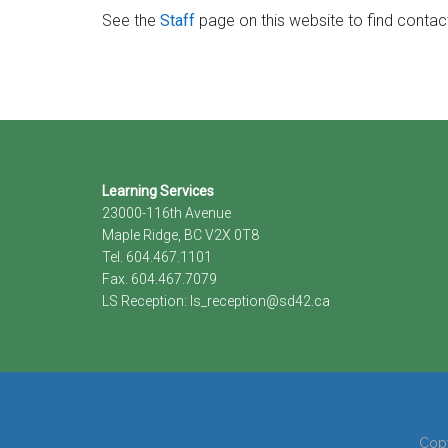
See the
Staff
page on this website to find contac
Footer
Learning Services
23000-116th Avenue
Maple Ridge, BC V2X 0T8
Tel. 604.467.1101
Fax. 604.467.7079
LS Reception:
ls_reception@sd42.ca
Copy