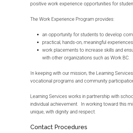
positive work experience opportunities for student
The Work Experience Program provides:
an opportunity for students to develop com
practical, hands-on, meaningful experiences
work placements to increase skills and ensu
with other organizations such as Work BC.
In keeping with our mission, the Learning Service
vocational programs and community participatio
Learning Services works in partnership with schoo
individual achievement. In working toward this mi
unique, with dignity and respect.
Contact Procedures