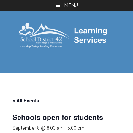
Skip
Skip
MENU
to
to
main
footer
content
« All Events
Schools open for students
September 8 @ 8:00 am
-
5:00 pm