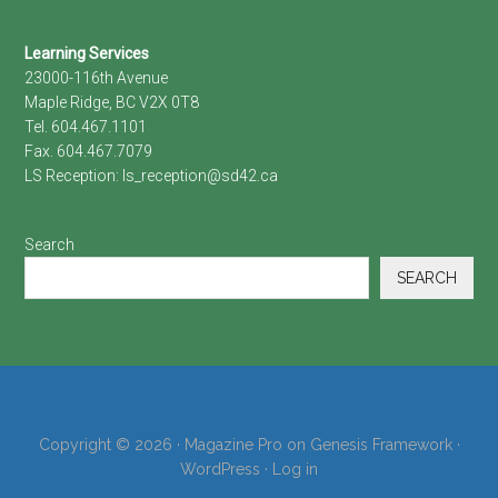
Footer
Learning Services
23000-116th Avenue
Maple Ridge, BC V2X 0T8
Tel. 604.467.1101
Fax. 604.467.7079
LS Reception:
ls_reception@sd42.ca
Search
SEARCH
Copyright © 2026 ·
Magazine Pro
on
Genesis Framework
·
WordPress
·
Log in