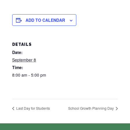
ADD TO CALENDAR
DETAILS
Date:
September 8
Time:
8:00 am - 5:00 pm
Last Day for Students
School Growth Planning Day